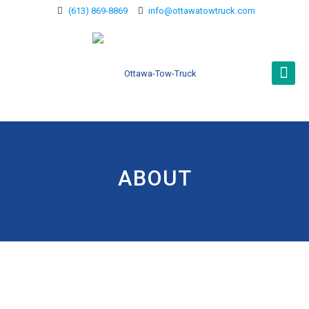
(613) 869-8869
info@ottawatowtruck.com
ABOUT