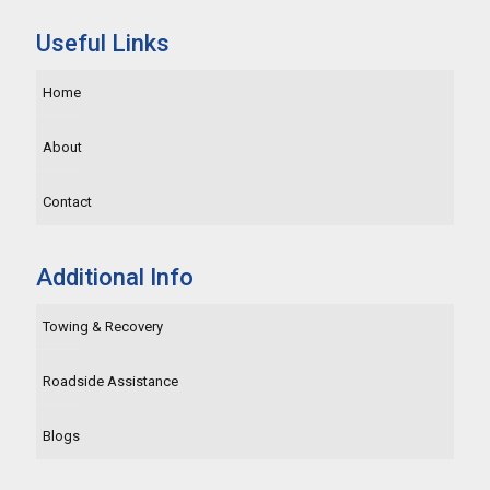
Useful Links
Home
About
Contact
Additional Info
Towing & Recovery
Roadside Assistance
Blogs