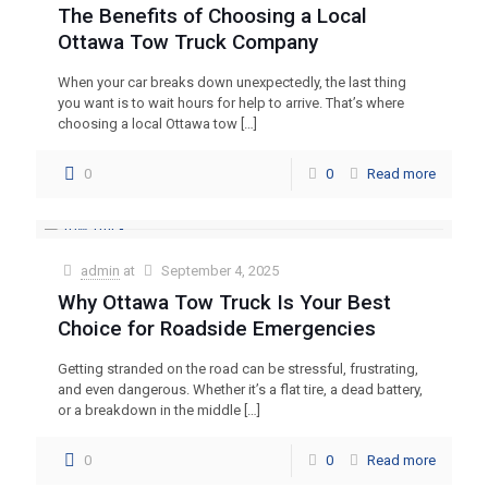
The Benefits of Choosing a Local
Ottawa Tow Truck Company
When your car breaks down unexpectedly, the last thing
you want is to wait hours for help to arrive. That’s where
choosing a local Ottawa tow
[…]
0
0
Read more
admin
at
September 4, 2025
Why Ottawa Tow Truck Is Your Best
Choice for Roadside Emergencies
Getting stranded on the road can be stressful, frustrating,
and even dangerous. Whether it’s a flat tire, a dead battery,
or a breakdown in the middle
[…]
0
0
Read more