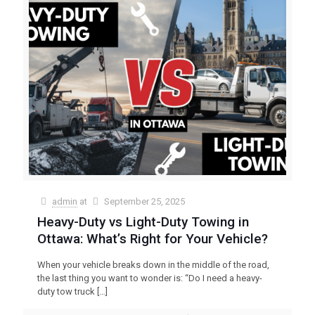
admin
at
September 25, 2025
Heavy-Duty vs Light-Duty Towing in
Ottawa: What’s Right for Your Vehicle?
When your vehicle breaks down in the middle of the road,
the last thing you want to wonder is: “Do I need a heavy-
duty tow truck
[…]