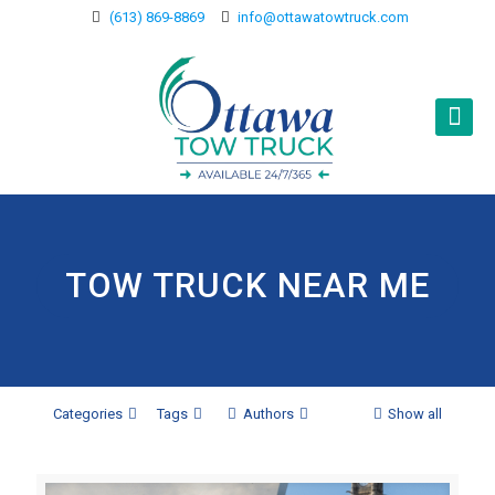
(613) 869-8869
info@ottawatowtruck.com
TOW TRUCK NEAR ME
Categories
Tags
Authors
Show all