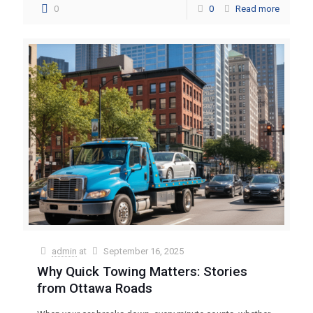
0
0
Read more
admin
at
September 16, 2025
Why Quick Towing Matters: Stories
from Ottawa Roads