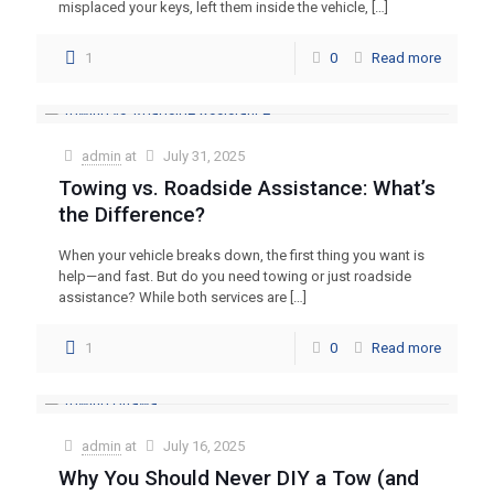
misplaced your keys, left them inside the vehicle,
[…]
1
0
Read more
admin
at
July 31, 2025
Towing vs. Roadside Assistance: What’s
the Difference?
When your vehicle breaks down, the first thing you want is
help—and fast. But do you need towing or just roadside
assistance? While both services are
[…]
1
0
Read more
admin
at
July 16, 2025
Why You Should Never DIY a Tow (and