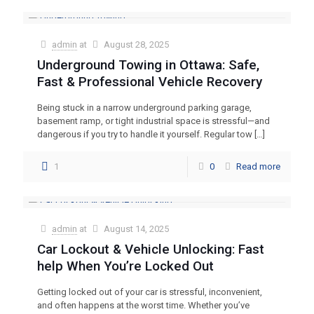
admin
at
August 28, 2025
Underground Towing in Ottawa: Safe,
Fast & Professional Vehicle Recovery
Being stuck in a narrow underground parking garage,
basement ramp, or tight industrial space is stressful—and
dangerous if you try to handle it yourself. Regular tow
[…]
1
0
Read more
admin
at
August 14, 2025
Car Lockout & Vehicle Unlocking: Fast
help When You’re Locked Out
Getting locked out of your car is stressful, inconvenient,
and often happens at the worst time. Whether you’ve