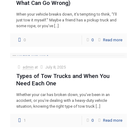
What Can Go Wrong)
When your vehicle breaks down, it’s tempting to think, “I’ll
just tow it myself.” Maybe a friend has a pickup truck and
some rope, or you’ve
[…]
0
0
Read more
admin
at
July 8, 2025
Types of Tow Trucks and When You
Need Each One
Whether your car has broken down, you’ve been in an
accident, or you’re dealing with a heavy-duty vehicle
situation, knowing the right type of tow truck
[…]
1
0
Read more