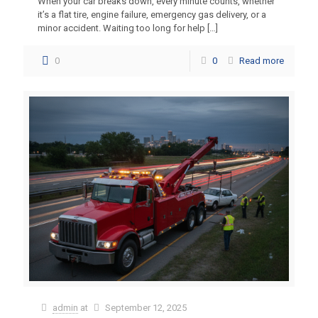
When your car breaks down, every minute counts, whether
it’s a flat tire, engine failure, emergency gas delivery, or a
minor accident. Waiting too long for help
[…]
0
0
Read more
admin
at
September 12, 2025