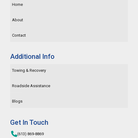
Home
About
Contact
Additional Info
Towing & Recovery
Roadside Assistance
Blogs
Get In Touch
(613) 869-8869