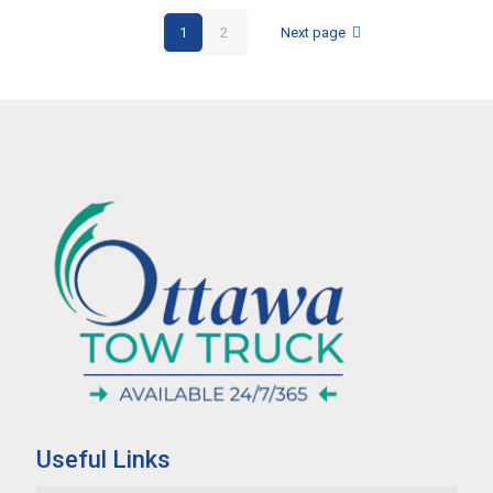
1
2
Next page
Useful Links